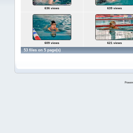
636 views
639 views
609 views
621 views
53 files on 5 page(s)
Power