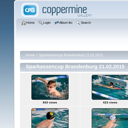
Home
Login
Album list
Search
Home
>
Sparkassencup Brandenburg 21.02.2015
Sparkassencup Brandenburg 21.02.2015
843 views
623 views