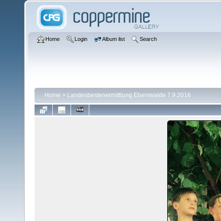
Home
Login
Album list
Search
Home
>
Landesbestenermittlung Eberswalde 7.9.2016