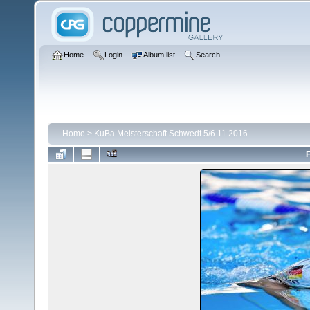
Home
Login
Album list
Search
Home
>
KuBa Meisterschaft Schwedt 5/6.11.2016
F