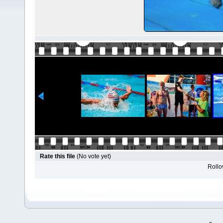
Rate this file
(No vote yet)
Rollov