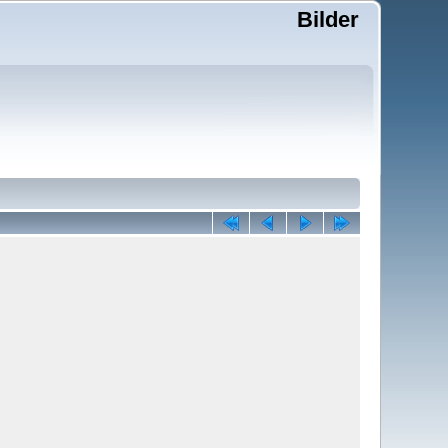
Bilder