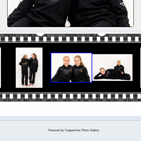
Powered by
Coppermine Photo Gallery