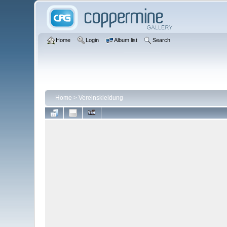
Home
Login
Album list
Search
Home
>
Vereinskleidung