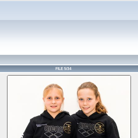
FILE 5/34