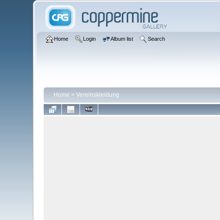
Home
Login
Album list
Search
Home
>
Vereinskleidung