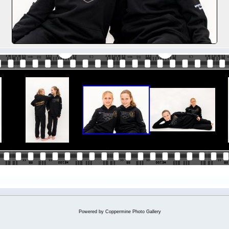
Powered by
Coppermine Photo Gallery