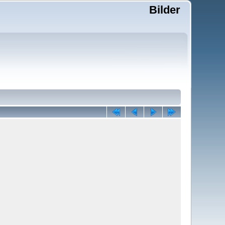
Bilder