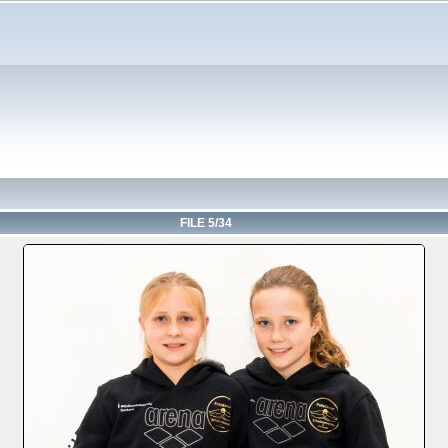
FILE 5/34