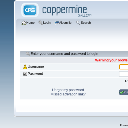
Home
Login
Album list
Search
Enter your username and password to login
Warning your browse
Username
Password
R
I forgot my password
O
Missed activation link?
Power