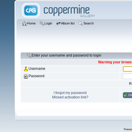
Home
Login
Album list
Search
Enter your username and password to login
Warning your browse
Username
Password
R
I forgot my password
O
Missed activation link?
Power