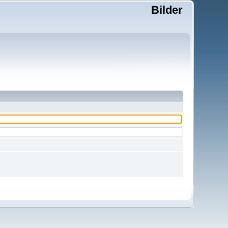
Bilder