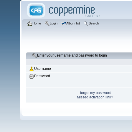
Home
Login
Album list
Search
Enter your username and password to login
Username
Password
I forgot my password
Missed activation link?