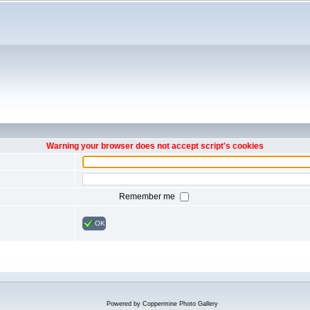
Warning your browser does not accept script's cookies
Remember me
OK
Powered by
Coppermine Photo Gallery