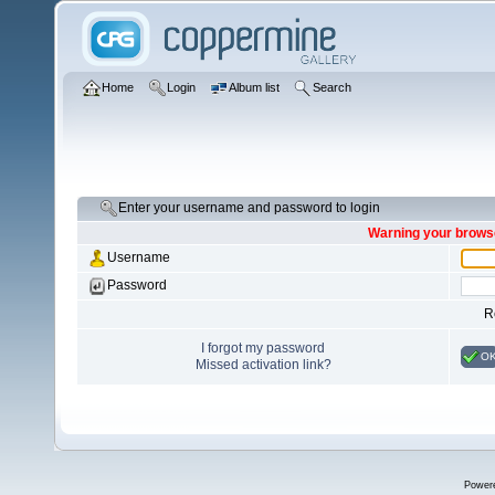
Home
Login
Album list
Search
Enter your username and password to login
Warning your browse
Username
Password
R
I forgot my password
O
Missed activation link?
Power