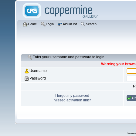
Home
Login
Album list
Search
Enter your username and password to login
Warning your browse
Username
Password
R
I forgot my password
O
Missed activation link?
Power