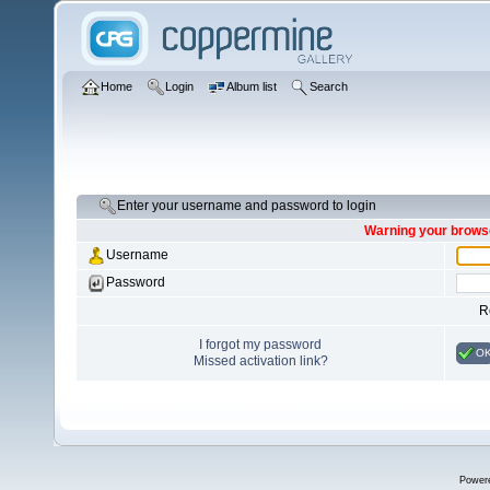
Home
Login
Album list
Search
Enter your username and password to login
Warning your browse
Username
Password
R
I forgot my password
O
Missed activation link?
Power