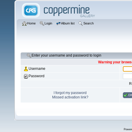
Home
Login
Album list
Search
Enter your username and password to login
Warning your browse
Username
Password
R
I forgot my password
O
Missed activation link?
Power