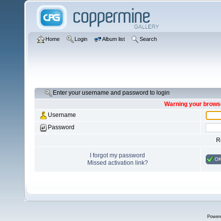
Home
Login
Album list
Search
Enter your username and password to login
Warning your browse
Username
Password
R
I forgot my password
O
Missed activation link?
Power