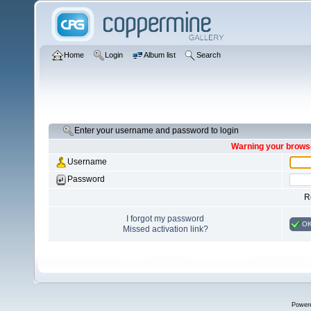
Home
Login
Album list
Search
Enter your username and password to login
Warning your browse
Username
Password
R
I forgot my password
O
Missed activation link?
Power