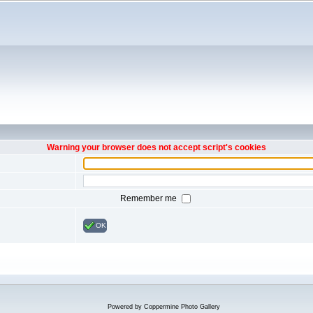
Warning your browser does not accept script's cookies
Remember me
OK
Powered by
Coppermine Photo Gallery