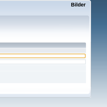
Bilder