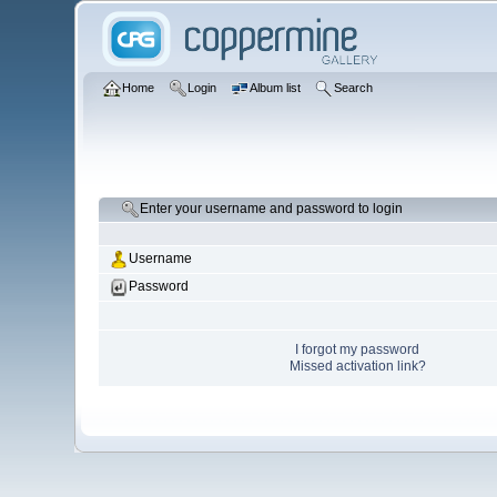
Home
Login
Album list
Search
Enter your username and password to login
Username
Password
I forgot my password
Missed activation link?