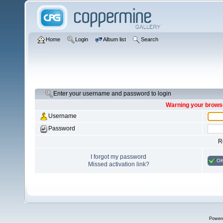
Home
Login
Album list
Search
Enter your username and password to login
Warning your browse
Username
Password
R
I forgot my password
O
Missed activation link?
Power