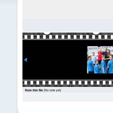
Rate this file
(No vote yet)