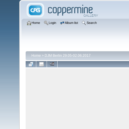
Home
Login
Album list
Search
Home
>
DJM Berlin 29.05-02.06.2017