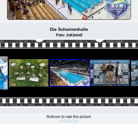
Die Schwimmhalle
Foto: JoKleindl
Rollover to rate this picture