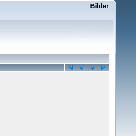
Bilder