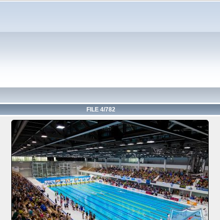
FILE 4/782