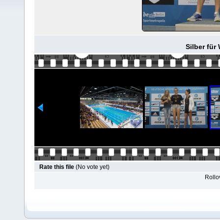
Silber für
Rate this file
(No vote yet)
Rollov