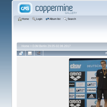
Home
Login
Album list
Search
Home
>
DJM Berlin 29.05-02.06.2017
F