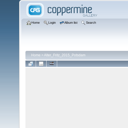
Home
Login
Album list
Search
Home
>
Alter_Fritz_2015_Potsdam