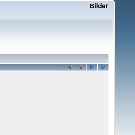
Bilder