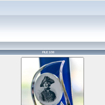
FILE 1/30