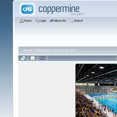
Home
Login
Album list
Search
Home
>
DJM Berlin 29.05-02.06.2017