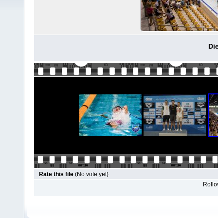
Di
Rate this file
(No vote yet)
Rollov