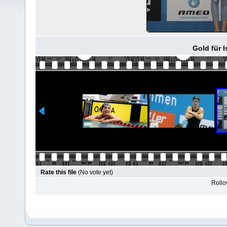
Gold für I
Rate this file
(No vote yet)
Rollov