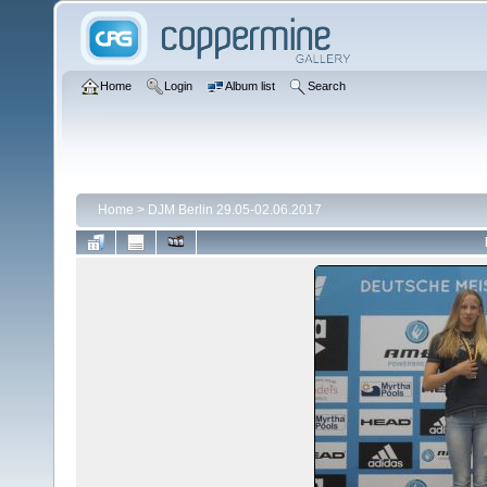
Home
Login
Album list
Search
Home
>
DJM Berlin 29.05-02.06.2017