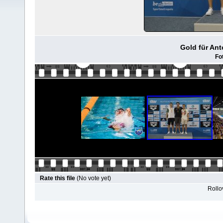
Gold für Ant
Fo
Rate this file
(No vote yet)
Rollov