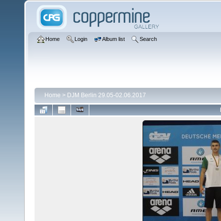
Home
Login
Album list
Search
Home
>
DJM Berlin 29.05-02.06.2017