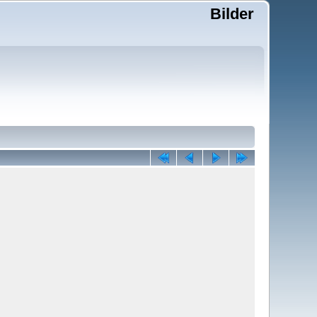
Bilder