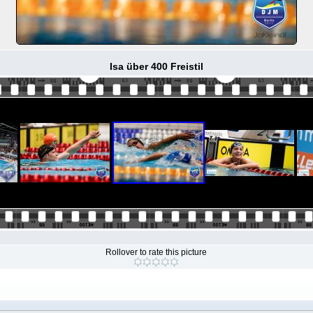
Isa über 400 Freistil
Rollover to rate this picture