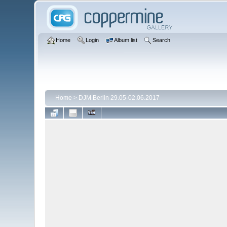
Home
Login
Album list
Search
Home
>
DJM Berlin 29.05-02.06.2017