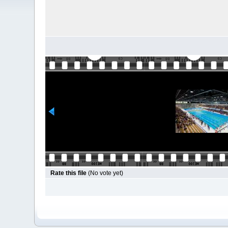
Rate this file
(No vote yet)