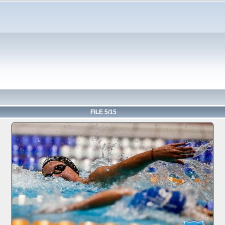
FILE 5/15