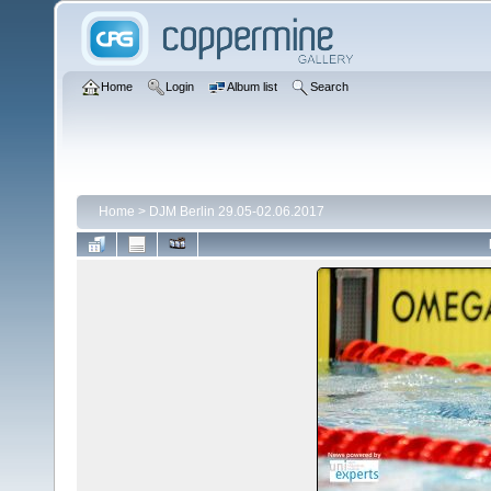
Home
Login
Album list
Search
Home
>
DJM Berlin 29.05-02.06.2017