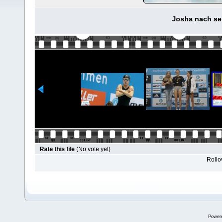
Josha nach se
Rate this file
(No vote yet)
Rollov
Power