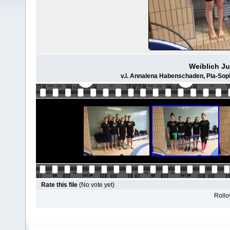
Weiblich Ju
v.l. Annalena Habenschaden, Pia-Soph
Rate this file
(No vote yet)
Rollov