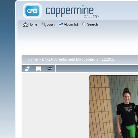
Home
Login
Album list
Search
Home
>
DMSJ-Vorentscheid Magdeburg 04.12.2016