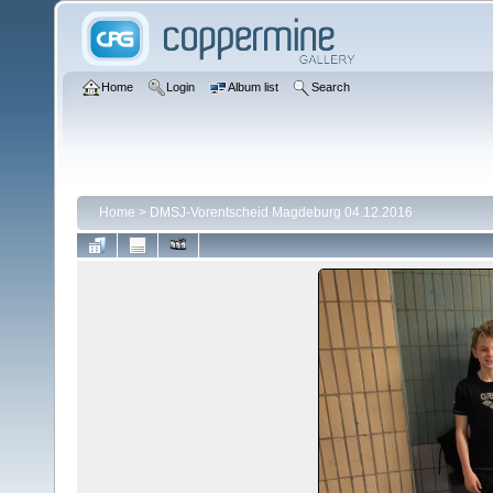
Home
Login
Album list
Search
Home
>
DMSJ-Vorentscheid Magdeburg 04.12.2016