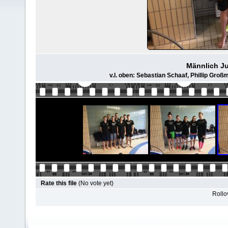
Männlich Ju
v.l. oben: Sebastian Schaaf, Phillip Groß
Rate this file
(No vote yet)
Rollov