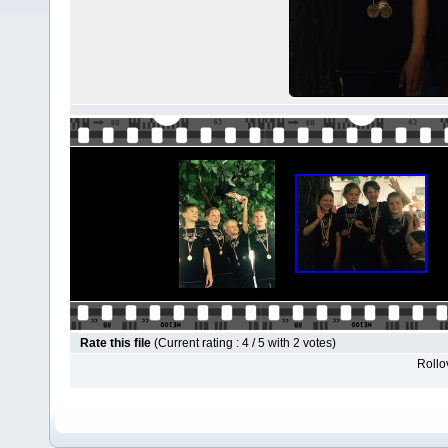
Rate this file
(Current rating : 4 / 5 with 2 votes)
Rollov