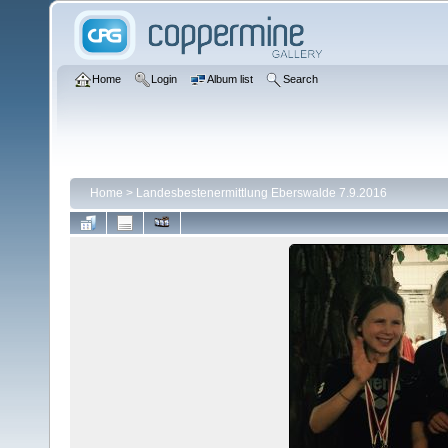
Home
Login
Album list
Search
Home
>
Landesbestenermittlung Eberswalde 7.9.2016