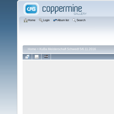
Home
Login
Album list
Search
Home
>
KuBa Meisterschaft Schwedt 5/6.11.2016