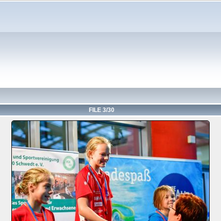
FILE 3/30