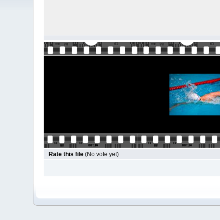
Rate this file
(No vote yet)