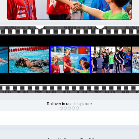
Rollover to rate this picture