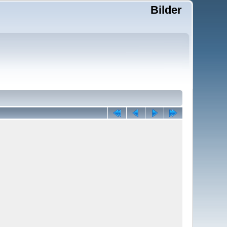
Bilder