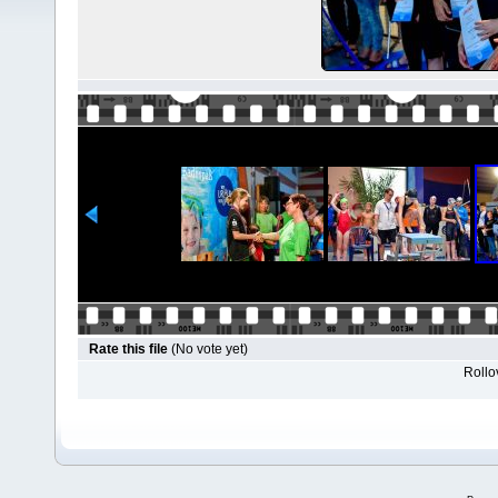
Rate this file
(No vote yet)
Rollov