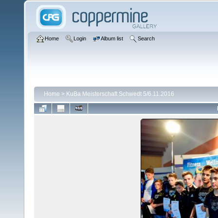
Home
Login
Album list
Search
Home
>
KuBa Meisterschaft Schwedt 5/6.11.2016