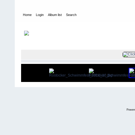
Home
Login
Album list
Search
Home
>
Rostocker Schwimmfest 30.04./01.05.2016
FILE 12/15
Power